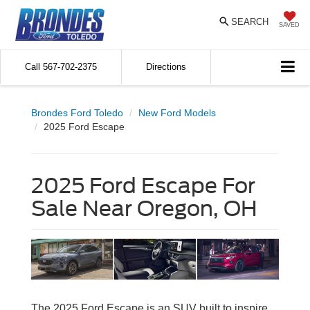
SEARCH
SAVED
Call
567-702-2375
Directions
Brondes Ford Toledo
New Ford Models
2025 Ford Escape
2025 Ford Escape For
Sale Near Oregon, OH
The 2025 Ford Escape is an SUV built to inspire