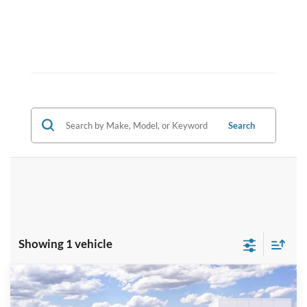
Search
Showing 1 vehicle
Compare Vehicle
$35,539
2025
Ford Escape
ST-Line