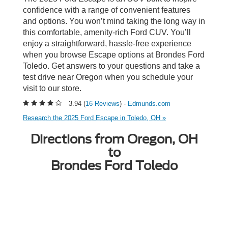
confidence with a range of convenient features
and options. You won’t mind taking the long way in
this comfortable, amenity-rich Ford CUV. You’ll
enjoy a straightforward, hassle-free experience
when you browse Escape options at Brondes Ford
Toledo. Get answers to your questions and take a
test drive near Oregon when you schedule your
visit to our store.
3.94 (
16 Reviews
) -
Edmunds.com
Research the 2025 Ford Escape in Toledo, OH »
Directions from Oregon, OH
to
Brondes Ford Toledo