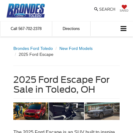
SEARCH
SAVED
Call
567-702-2378
Directions
Brondes Ford Toledo
New Ford Models
2025 Ford Escape
2025 Ford Escape For
Sale in Toledo, OH
The 2025 Ford Escape is an SUV built to inspire