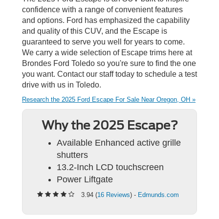
confidence with a range of convenient features
and options. Ford has emphasized the capability
and quality of this CUV, and the Escape is
guaranteed to serve you well for years to come.
We carry a wide selection of Escape trims here at
Brondes Ford Toledo so you're sure to find the one
you want. Contact our staff today to schedule a test
drive with us in Toledo.
Research the 2025 Ford Escape For Sale Near Oregon, OH »
Why the 2025 Escape?
Available Enhanced active grille
shutters
13.2-Inch LCD touchscreen
Power Liftgate
3.94 (
16 Reviews
) -
Edmunds.com