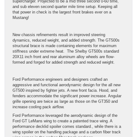
supercharger. Projected to be a mid three second 0-60 time,
and sub eleven second quarter mile time setup. Keeping all
that power in check is the largest front brakes ever on a
Mustang!
New chassis refinements result in improved steering
dynamics, reduced weight, and added strength. The GT500s
structural brace is made containing elements for maximum
stiffness under extreme heat. The Shelby GT500s standard
20X11 inch front and rear aluminum alloy wheels are flow-
formed and forged for added strength and reduced weight.
Ford Performance engineers and designers crafted an
aggressive and functional aerodynamic design for the all new
GT500 inspired by fighter jets. A new front facia. Hood, and
fenders accommodate the significant power increase. Angular
grille opening are twice as large as those on the GT350 and
increase cooling pack airflow.
Ford Performance leveraged the aerodynamic design of the
Ford GT LeMans wing to create a patented trace wing. A
performance decklid spoiler comes standard., while there is a
wing spoiler on the handling package and a carbon fiber track