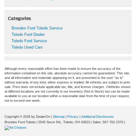
Categories
Brondes Ford Toledo Service
Toledo Ford Dealer
Toledo Ford Service
Toledo Used Cars
Although every reasonable effort has been made to ensure the accuracy of the
information contained on this site, absolute accuracy cannot be guaranteed. This site,
and all information and materials appearing on it, are presented to the user "as is"
without warranty of any kind, either express or implied. All vehicles are subject to prior
sale. Price does not include applicable tax, title, and license charges. ‡Vehicles shown
at different locations are not currently in our inventory (Not in Stock) but can be made
available to you at our location within a reasonable date from the time of your request,
not to exceed one week.
Copyright © 2026
by DealerOn
|
Sitemap
|
Privacy
|
Additional Disclosures
Brondes Ford Toledo
|
5545 Secor Rd.,
Toledo,
OH
43623
| Sales:
567-702-2370
|