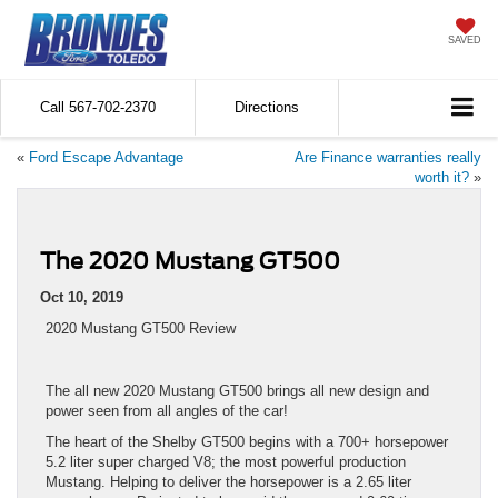
SAVED
Call
567-702-2370
Directions
«
Ford Escape Advantage
Are Finance warranties really
worth it?
»
The 2020 Mustang GT500
Oct 10, 2019
2020 Mustang GT500 Review
The all new 2020 Mustang GT500 brings all new design and
power seen from all angles of the car!
The heart of the Shelby GT500 begins with a 700+ horsepower
5.2 liter super charged V8; the most powerful production
Mustang. Helping to deliver the horsepower is a 2.65 liter