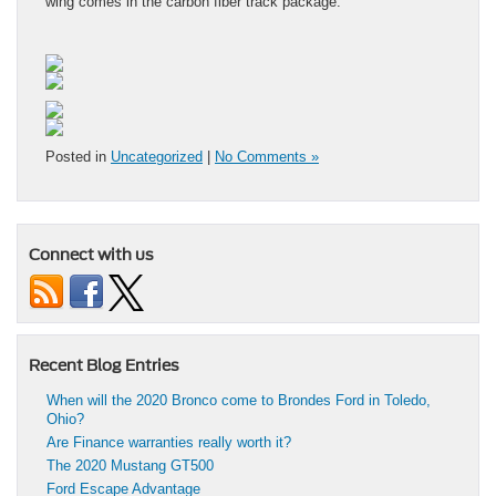
wing comes in the carbon fiber track package.
Posted in
Uncategorized
|
No Comments »
Connect with us
Recent Blog Entries
When will the 2020 Bronco come to Brondes Ford in Toledo,
Ohio?
Are Finance warranties really worth it?
The 2020 Mustang GT500
Ford Escape Advantage