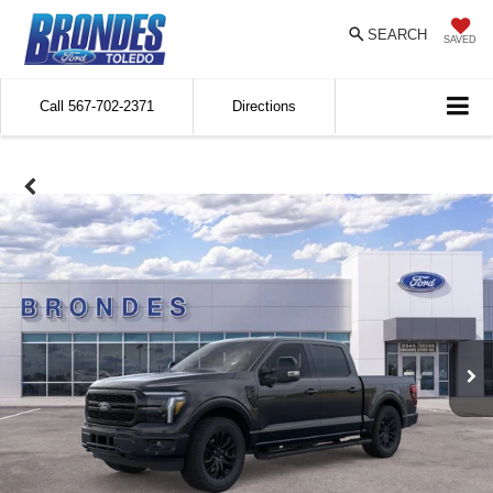
SEARCH
SAVED
Call
567-702-2371
Directions