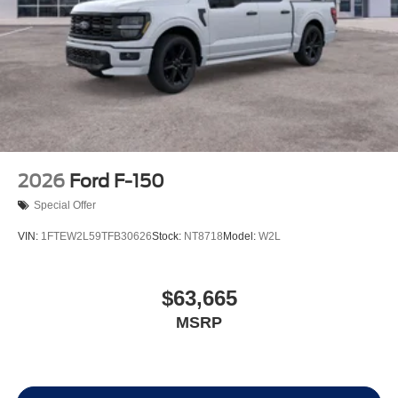
2026
Ford F-150
Special Offer
VIN:
1FTEW2L59TFB30626
Stock:
NT8718
Model:
W2L
$63,665
MSRP