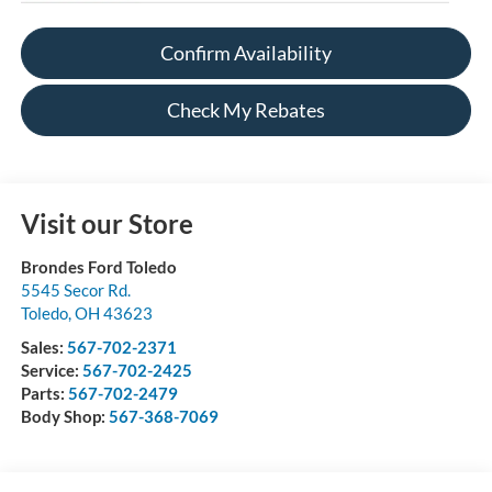
Confirm Availability
Check My Rebates
Visit our Store
Brondes Ford Toledo
5545 Secor Rd.
Toledo
,
OH
43623
Sales:
567-702-2371
Service:
567-702-2425
Parts:
567-702-2479
Body Shop:
567-368-7069