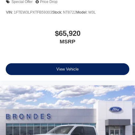
Special Offer
Price Drop
VIN:
1FTEW3LPXTFB59303
Stock:
NT8722
Model:
W3L
$65,920
MSRP
View Vehicle