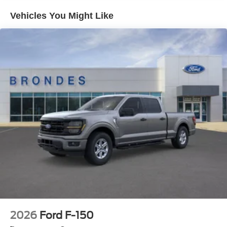
Vehicles You Might Like
2026
Ford F-150