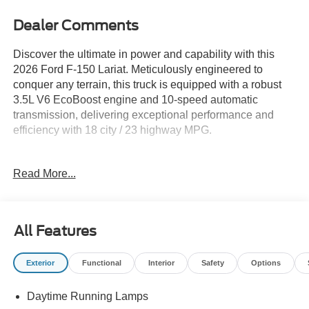
Dealer Comments
Discover the ultimate in power and capability with this
2026 Ford F-150 Lariat. Meticulously engineered to
conquer any terrain, this truck is equipped with a robust
3.5L V6 EcoBoost engine and 10-speed automatic
transmission, delivering exceptional performance and
efficiency with 18 city / 23 highway MPG.
- LARIAT BLACK APPEARANCE PACKAGE: Elevate
Read More...
your presence with a bold, blacked-out style, including a
black grille, exterior badging, taillamp bezels, and more.
- EQUIPMENT GROUP 502A HIGH: Indulge in premium
features like power-adjustable pedals with memory,
All Features
ambient lighting, a 14-speaker B&O Unleashed sound
system, wireless charging, and a head-up display.
Exterior
Functional
Interior
Safety
Options
- TOW/HAUL PACKAGE: Tackle your toughest jobs with
confidence, thanks to the integrated trailer brake controller
Daytime Running Lamps
and off-road-tuned suspension.