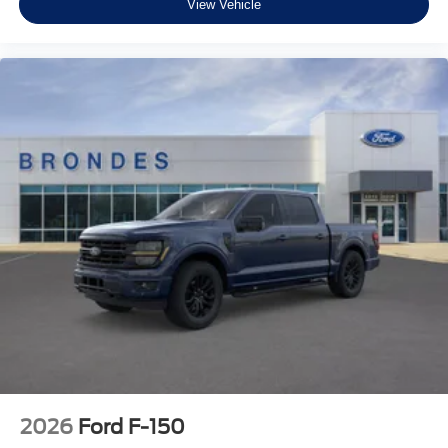
View Vehicle
2026
Ford F-150