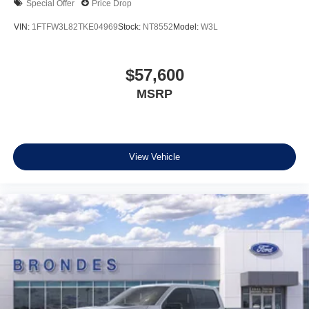
Special Offer
Price Drop
VIN:
1FTFW3L82TKE04969
Stock:
NT8552
Model:
W3L
$57,600
MSRP
View Vehicle