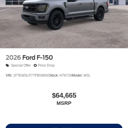
2026
Ford F-150
Special Offer
Price Drop
VIN:
1FTEW3LP7TFB59856
Stock:
NT8728
Model:
W3L
$64,665
MSRP