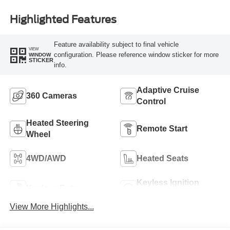
Highlighted Features
Feature availability subject to final vehicle
VIEW
configuration. Please reference window sticker for more
WINDOW
STICKER
info.
Adaptive Cruise
360 Cameras
Control
Heated Steering
Remote Start
Wheel
4WD/AWD
Heated Seats
Keyless Ignition
Keyless Entry
System
View More Highlights...