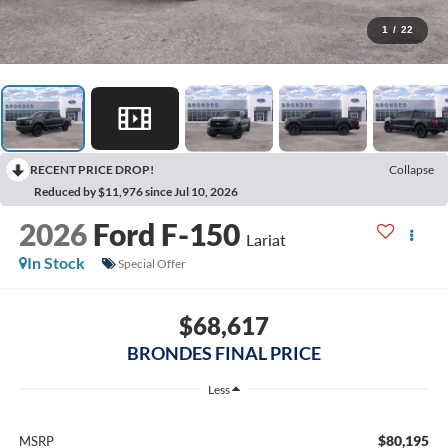
1
/
22
RECENT PRICE DROP!
Collapse
Reduced by $11,976 since Jul 10, 2026
2026
Ford F-150
Lariat
In Stock
Special Offer
$68,617
BRONDES FINAL PRICE
Less
$80,195
MSRP