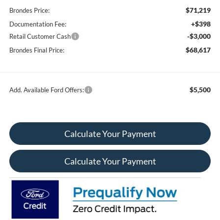
$71,219
Brondes Price:
+$398
Documentation Fee:
-$3,000
Retail Customer Cash
$68,617
Brondes Final Price:
$5,500
Add. Available Ford Offers:
Calculate Your Payment
Calculate Your Payment