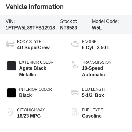
Vehicle Information
VIN:
Stock #:
Model Code:
1FTFW5L89TFB12918
NT8583
W5L
BODY STYLE
ENGINE
4D SuperCrew
6 Cyl - 3.50 L
EXTERIOR COLOR
TRANSMISSION
Agate Black
10-Speed
Metallic
Automatic
INTERIOR COLOR
BED LENGTH
Black
5-1/2' Box
CITY/HIGHWAY
FUEL TYPE
18/23 MPG
Gasoline