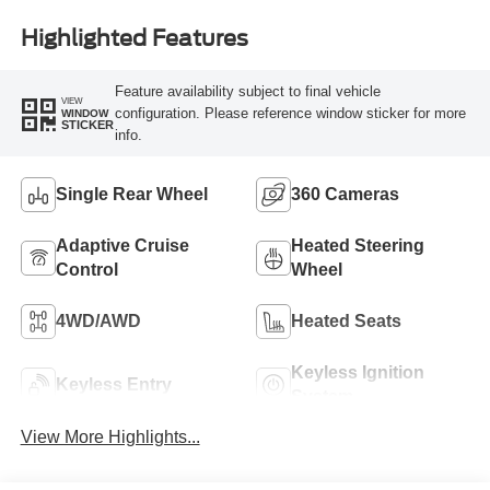
Highlighted Features
Feature availability subject to final vehicle
VIEW
configuration. Please reference window sticker for more
WINDOW
STICKER
info.
Single Rear Wheel
360 Cameras
Adaptive Cruise
Heated Steering
Control
Wheel
4WD/AWD
Heated Seats
Keyless Ignition
Keyless Entry
System
View More Highlights...