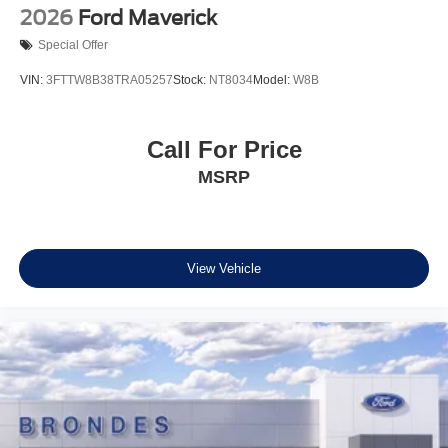
2026
Ford Maverick
Special Offer
VIN:
3FTTW8B38TRA05257
Stock:
NT8034
Model:
W8B
Call For Price
MSRP
View Vehicle