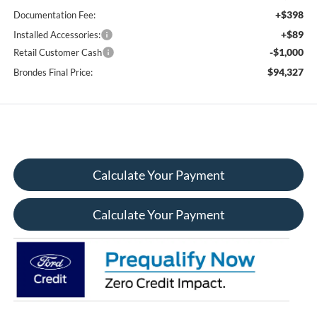
+$398
Documentation Fee:
+$89
Installed Accessories:
-$1,000
Retail Customer Cash
$94,327
Brondes Final Price:
Calculate Your Payment
Calculate Your Payment