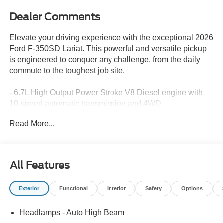
Dealer Comments
Elevate your driving experience with the exceptional 2026
Ford F-350SD Lariat. This powerful and versatile pickup
is engineered to conquer any challenge, from the daily
commute to the toughest job site.
- 6.7L High Output Power Stroke V8 Diesel engine with
10-speed automatic transmission and 4WD
- Lariat Ultimate Package with premium features like a
Read More...
Head-Up Display, B&O Unleashed Sound System, and
power-deployable running boards
- Lariat Premium Package with advanced safety and
driver-assist technologies, including Adaptive Cruise
All Features
Control, Automatic Emergency Braking, and Pro Trailer
Backup Assist
Exterior
Functional
Interior
Safety
Options
- Chrome Package with unique chrome accents and 20-
inch chrome wheels
Headlamps - Auto High Beam
- Pro Power Onboard 2kW system for powering your tools