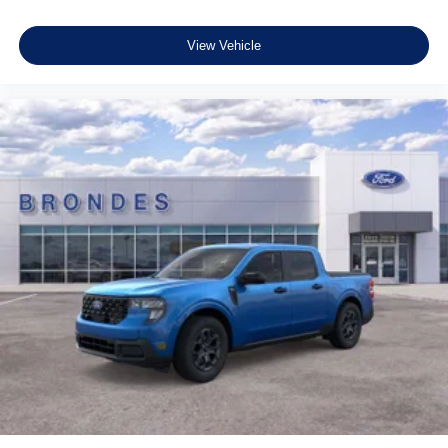
View Vehicle