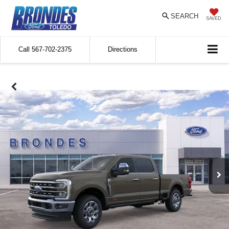
SEARCH
SAVED
Call
567-702-2375
Directions