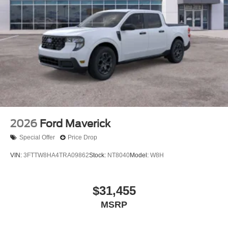
2026
Ford Maverick
Special Offer
Price Drop
VIN:
3FTTW8HA4TRA09862
Stock:
NT8040
Model:
W8H
$31,455
MSRP