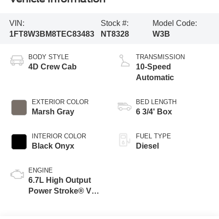
VIN:
Stock #:
Model Code:
1FT8W3BM8TEC83483
NT8328
W3B
BODY STYLE
TRANSMISSION
4D Crew Cab
10-Speed
Automatic
EXTERIOR COLOR
BED LENGTH
Marsh Gray
6 3/4' Box
INTERIOR COLOR
FUEL TYPE
Black Onyx
Diesel
ENGINE
6.7L High Output
Power Stroke® V8
Turbo Diesel B20
Engine