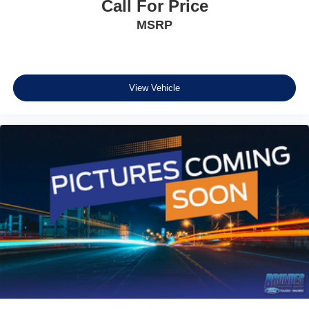
Call For Price
MSRP
View Vehicle