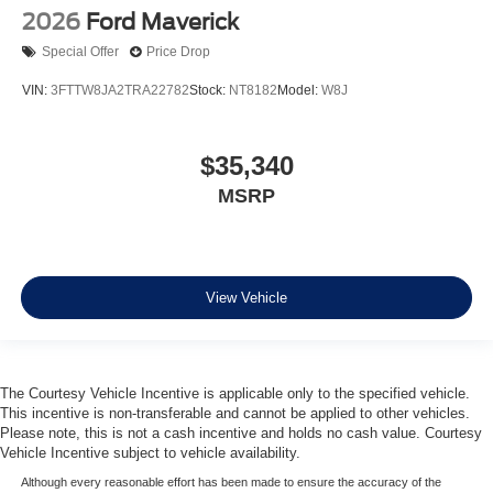
2026
Ford Maverick
Special Offer
Price Drop
VIN:
3FTTW8JA2TRA22782
Stock:
NT8182
Model:
W8J
$35,340
MSRP
View Vehicle
The Courtesy Vehicle Incentive is applicable only to the specified vehicle.
This incentive is non-transferable and cannot be applied to other vehicles.
Please note, this is not a cash incentive and holds no cash value. Courtesy
Vehicle Incentive subject to vehicle availability.
Although every reasonable effort has been made to ensure the accuracy of the