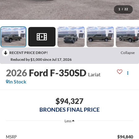
1
/
22
RECENT PRICE DROP!
Collapse
Reduced by $1,000 since Jul 17, 2026
2026
Ford F-350SD
Lariat
In Stock
$94,327
BRONDES FINAL PRICE
Less
$94,840
MSRP