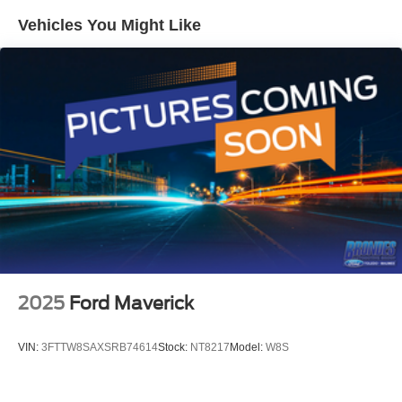
Vehicles You Might Like
2025
Ford Maverick
VIN:
3FTTW8SAXSRB74614
Stock:
NT8217
Model:
W8S