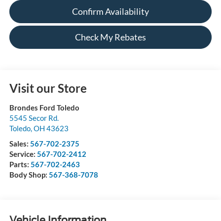
Confirm Availability
Check My Rebates
Visit our Store
Brondes Ford Toledo
5545 Secor Rd.
Toledo
,
OH
43623
Sales:
567-702-2375
Service:
567-702-2412
Parts:
567-702-2463
Body Shop:
567-368-7078
Vehicle Information