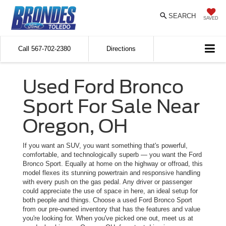
SEARCH
SAVED
Call
567-702-2380
Directions
Used Ford Bronco
Sport For Sale Near
Oregon, OH
If you want an SUV, you want something that's powerful,
comfortable, and technologically superb — you want the Ford
Bronco Sport. Equally at home on the highway or offroad, this
model flexes its stunning powertrain and responsive handling
with every push on the gas pedal. Any driver or passenger
could appreciate the use of space in here, an ideal setup for
both people and things. Choose a used Ford Bronco Sport
from our pre-owned inventory that has the features and value
you're looking for. When you've picked one out, meet us at