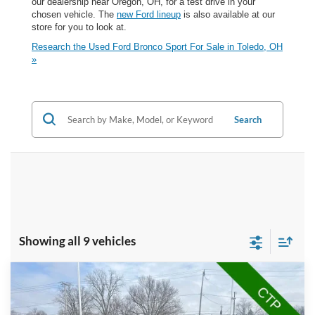
our dealership near Oregon, OH, for a test drive in your
chosen vehicle. The
new Ford lineup
is also available at our
store for you to look at.
Research the Used Ford Bronco Sport For Sale in Toledo, OH
»
Search
Showing all 9 vehicles
Compare Vehicle
$25,360
2025
Ford Bronco Sport
Big Bend
BRONDES FINAL PRICE
Price Drop