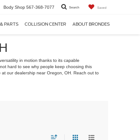
Body Shop
567-368-7077
Search
Saved
 & PARTS
COLLISION CENTER
ABOUT BRONDES
OH
ersatility in motion thanks to its capable
s not hard to see why people keep choosing this
ve at our dealership near Oregon, OH. Reach out to