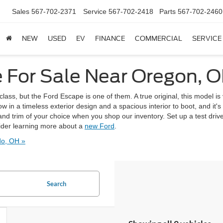
Sales
567-702-2371
Service
567-702-2418
Parts
567-702-2460
NEW
USED
EV
FINANCE
COMMERCIAL
SERVICE
 For Sale Near Oregon, 
lass, but the Ford Escape is one of them. A true original, this model is v
 in a timeless exterior design and a spacious interior to boot, and it'
nd trim of your choice when you shop our inventory. Set up a test dri
ider learning more about a
new Ford
.
do, OH »
Search