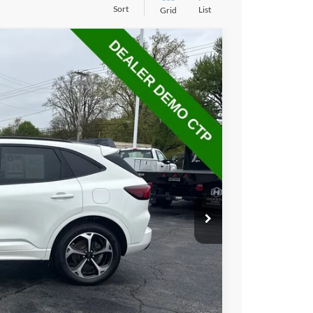
Sort
List
Grid
40
Ext.
Int.
L PRICE
$29,442
+$398
$29,840
hicle