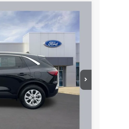
93
Ext.
Int.
L PRICE
$24,795
+$398
$25,193
hicle