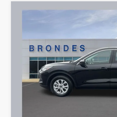
2024
Ford Escape
Active
Price Drop
VIN:
1FMCU9GN4RUB57832
Stock:
UT16345
Model:
U9G
$25,1
23,097 mi
Available
BRONDES FINA
Less
Brondes Price:
Documentation Fee:
Brondes Final Price:
Explore This Ve