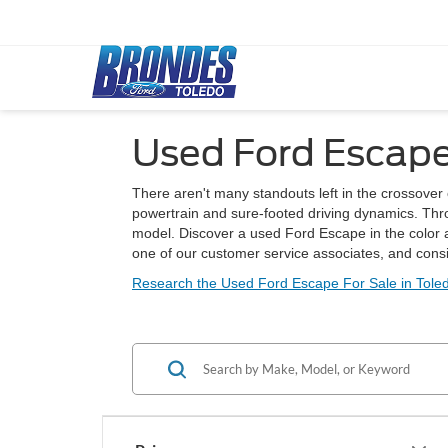
Used Ford Escape
There aren't many standouts left in the crossover c
powertrain and sure-footed driving dynamics. Throw
model. Discover a used Ford Escape in the color a
one of our customer service associates, and cons
Research the Used Ford Escape For Sale in Tole