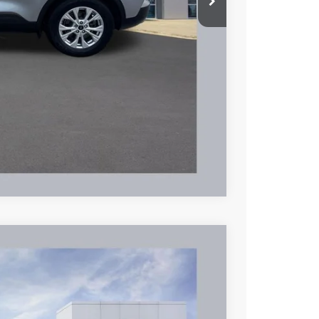
+$398
$18,353
hicle
Compare Vehicle