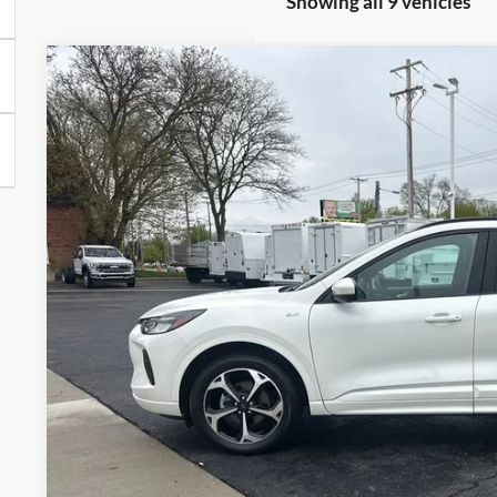
Showing all 9 vehicles
2024
Ford Escape
ST-Line Select
Price Drop
VIN:
1FMCU9NA2RUA14751
Stock:
UT16107
Model:
U9N
$29,8
9,096 mi
Available
BRONDES FINA
Less
Brondes Price:
Documentation Fee:
Brondes Final Price:
Explore This Ve