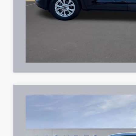
Brondes Final Price:
Explore This Ve
2025
Ford Escape
Active
Price Drop
VIN:
1FMCU0GN1SUA19067
Stock:
UT16350
Model:
U0G
$22,9
18,736 mi
Available