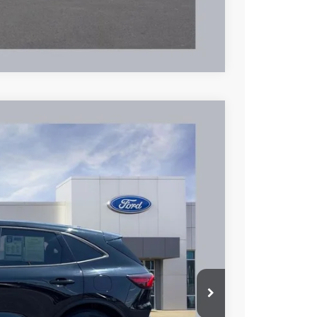
Compare Vehicle
95
Ext.
Int.
L PRICE
$24,597
+$398