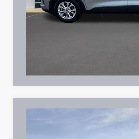
Documentation Fee:
Brondes Final Price:
Explore This Ve
2023
Ford Escape
Active
Price Drop
VIN:
1FMCU0GN6PUA24031
Stock:
UT16335
Model:
U0G