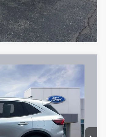
Compare Vehicle
53
Ext.
Int.
L PRICE
$17,955