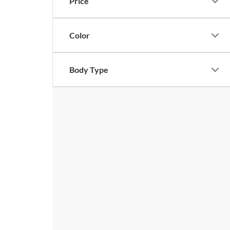
Price
Color
Body Type