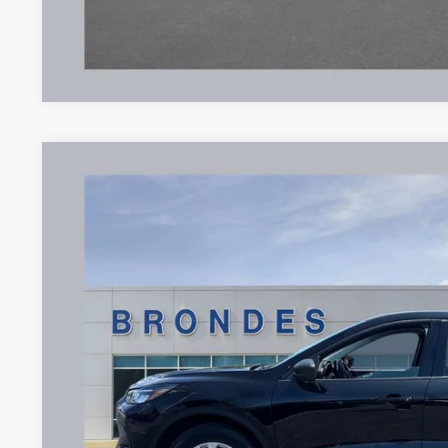
2025
Ford Escape
Active
Price Drop
VIN:
1FMCU9GN4SUA17656
Stock:
UT16334
Model:
U9G
$24,9
16,152 mi
Available
BRONDES FINA
Less
Brondes Price:
Documentation Fee: