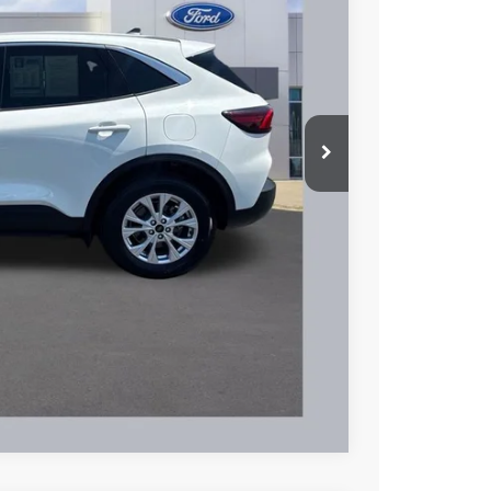
51
Ext.
Int.
L PRICE
$21,953
+$398
$22,351
hicle
Compare Vehicle