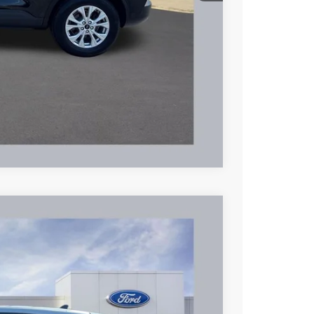
$24,995
hicle
Compare Vehicle
72
Ext.
Int.