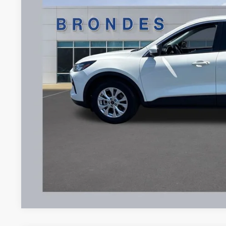
$22,3
20,141 mi
Available
BRONDES FINA
Less
Brondes Price:
Documentation Fee:
Brondes Final Price:
Explore This Ve