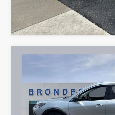
2024
Ford Escape
Active
Price Drop
VIN:
1FMCU0GN0RUA98435
Stock:
UT16330
Model:
U0G
$18,3
55,565 mi
Available
BRONDES FINA
Less
Brondes Price: