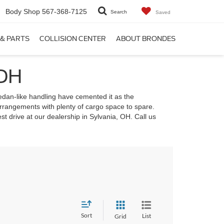
Body Shop
567-368-7125
Search
Saved
 & PARTS
COLLISION CENTER
ABOUT BRONDES
 OH
sedan-like handling have cemented it as the
 arrangements with plenty of cargo space to spare.
 drive at our dealership in Sylvania, OH. Call us
Sort
List
Grid