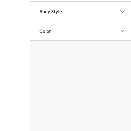
Body Style
Color