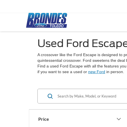
Used Ford Escape
A crossover like the Ford Escape is designed to p
quintessential crossover. Ford sweetens the deal b
Find a used Ford Escape with all the features you
if you want to see a used or
new Ford
in person.
Price