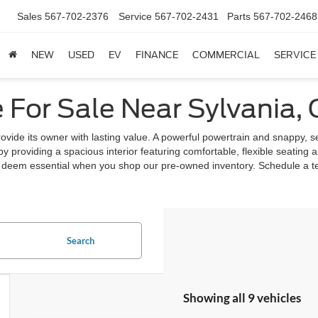
Sales
567-702-2376
Service
567-702-2431
Parts
567-702-2468
NEW
USED
EV
FINANCE
COMMERCIAL
SERVICE
 For Sale Near Sylvania,
rovide its owner with lasting value. A powerful powertrain and snappy, 
y providing a spacious interior featuring comfortable, flexible seating
 deem essential when you shop our pre-owned inventory. Schedule a test
Search
Showing all 9 vehicles