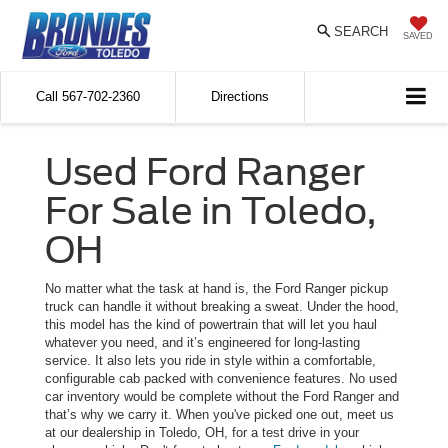
SEARCH
SAVED
Call
567-702-2360
Directions
Used Ford Ranger
For Sale in Toledo,
OH
No matter what the task at hand is, the Ford Ranger pickup
truck can handle it without breaking a sweat. Under the hood,
this model has the kind of powertrain that will let you haul
whatever you need, and it’s engineered for long-lasting
service. It also lets you ride in style within a comfortable,
configurable cab packed with convenience features. No used
car inventory would be complete without the Ford Ranger and
that’s why we carry it. When you've picked one out, meet us
at our dealership in Toledo, OH, for a test drive in your