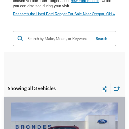
chosen vehicle. Don't forget about
new Ford models
, which
you can also see during your visit.
Research the Used Ford Ranger For Sale Near Oregon, OH »
Search
Showing all 3 vehicles
Compare Vehicle
$33,953
2024
Ford Ranger
XLT
BRONDES FINAL PRICE
Price Drop
VIN:
1FTER4HH8RLE07492
Stock:
NT8498A
Model:
R4H
Less